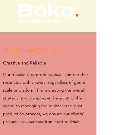
MORE ABOUT US
Creative and Reliable
Our mission is to produce visual content that
resonates with viewers, regardless of genre,
scale or platform. From creating the overall
strategy, to organizing and executing the
shoot, to managing the multifaceted post-
production process, we ensure our clients’
projects are seamless from start to finish.