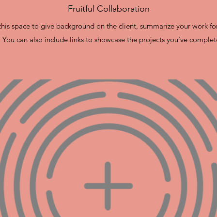
Fruitful Collaboration
e this space to give background on the client, summarize your work fo
. You can also include links to showcase the projects you’ve complet