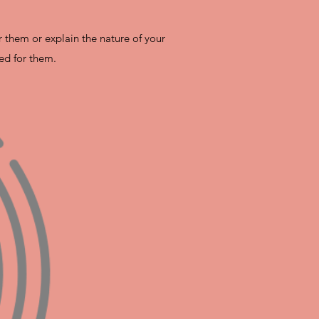
r them or explain the nature of your
ed for them.