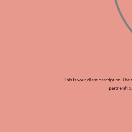
This is your client description. Us
partnership