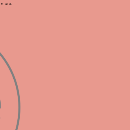
n more.