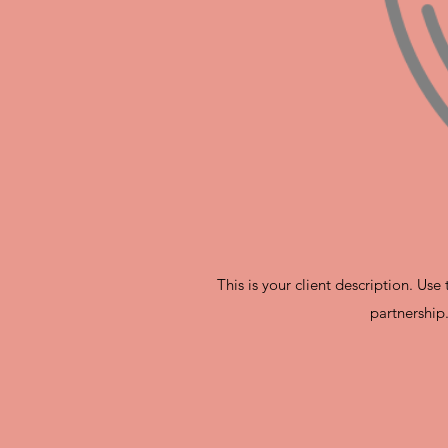
This is your client description. Us
partnership