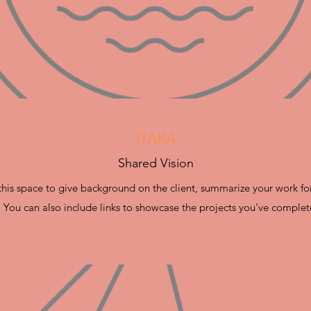
ITAKA
Shared Vision
e this space to give background on the client, summarize your work fo
. You can also include links to showcase the projects you’ve complet