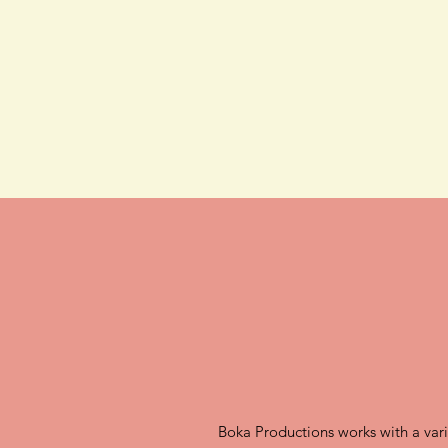
Boka Productions works with a variet