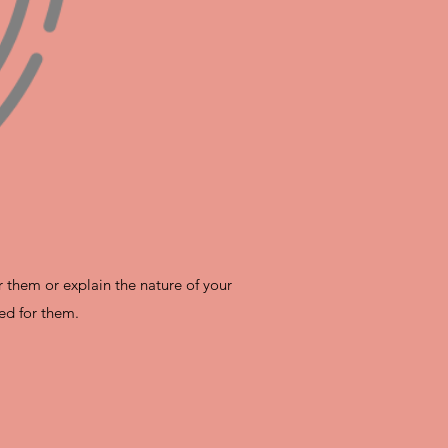
r them or explain the nature of your
ed for them.