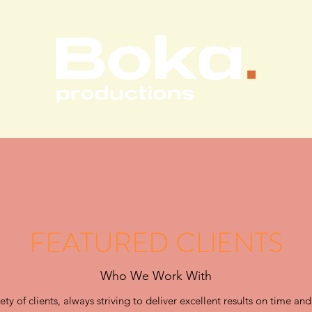
FEATURED CLIENTS
Who We Work With
y of clients, always striving to deliver excellent results on time and