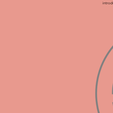
introd