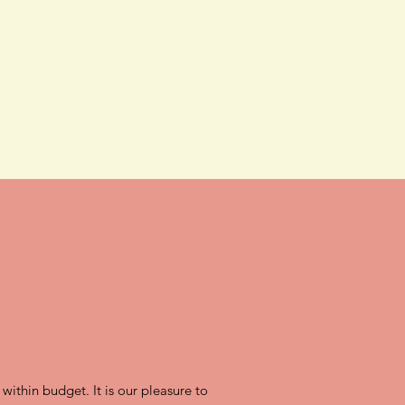
 within budget. It is our pleasure to