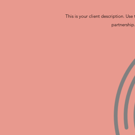
This is your client description. Us
partnership