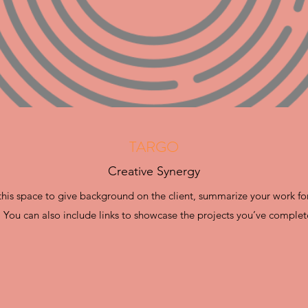
TARGO
Creative Synergy
e this space to give background on the client, summarize your work fo
. You can also include links to showcase the projects you’ve complet