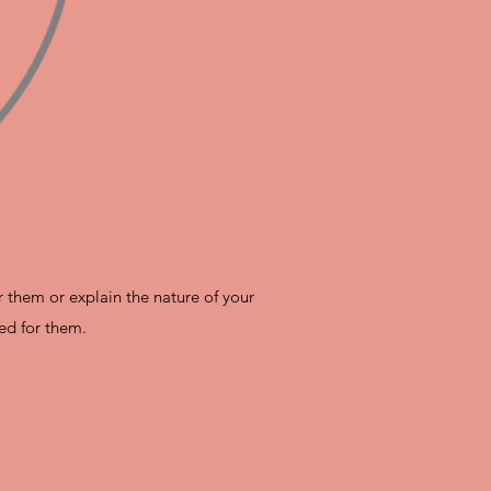
r them or explain the nature of your
ed for them.