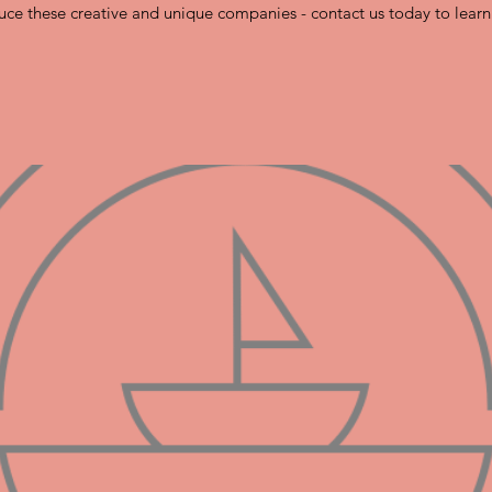
uce these creative and unique companies - contact us today to lear